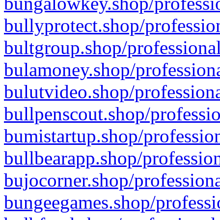
bungalowkey.shop/professio
bullyprotect.shop/professio
bultgroup.shop/professional
bulamoney.shop/professiona
bulutvideo.shop/professiona
bullpenscout.shop/professio
bumistartup.shop/profession
bullbearapp.shop/profession
bujocorner.shop/professiona
bungeegames.shop/professio