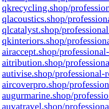
qkrecycling.shop/profession
qlacoustics.shop/profession
qlcatalyst.shop/professional
qkinteriors.shop/profession
airaccept.shop/professional
aitribution.shop/professiona
autivise.shop/professional-
aircoverpro.shop/profession
augurmarine.shop/professio
auvatravel.shop/professiona