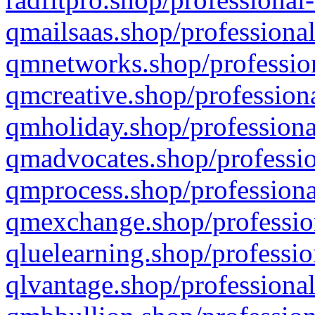
qmailsaas.shop/professional
qmnetworks.shop/profession
qmcreative.shop/professiona
qmholiday.shop/professiona
qmadvocates.shop/professio
qmprocess.shop/professiona
qmexchange.shop/profession
qluelearning.shop/professio
qlvantage.shop/professional