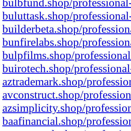
bulbfund.shop/professional-
buluttask.shop/professional
builderbeta.shop/profession
bunfirelabs.shop/profession
bulpfilms.shop/professional
buirotech.shop/professional
aztrademark.shop/profession
avconstruct.shop/profession
azsimplicity.shop/professio
baafinancial.shop/professio