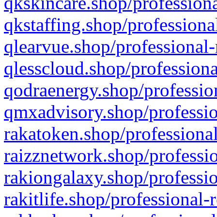
qkskincare.shop/professiona
qkstaffing.shop/professiona
qlearvue.shop/professional-
qlesscloud.shop/professiona
qodraenergy.shop/profession
qmxadvisory.shop/professio
rakatoken.shop/professional
raizznetwork.shop/professio
rakiongalaxy.shop/professio
rakitlife.shop/professional-