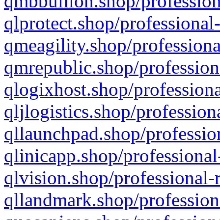
qmbbullion.shop/profession
qlprotect.shop/professional
qmeagility.shop/professiona
qmrepublic.shop/profession
qlogixhost.shop/professiona
qljlogistics.shop/profession
qllaunchpad.shop/profession
qlinicapp.shop/professional
qlvision.shop/professional-
qllandmark.shop/profession