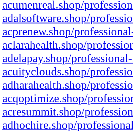
acumenreal.shop/profession
adalsoftware.shop/professio
acprenew.shop/professional
aclarahealth.shop/professio
adelapay.shop/professional-
acuityclouds.shop/professio
adharahealth.shop/professio
acqoptimize.shop/profession
acresummit.shop/profession
adhochire.shop/professional