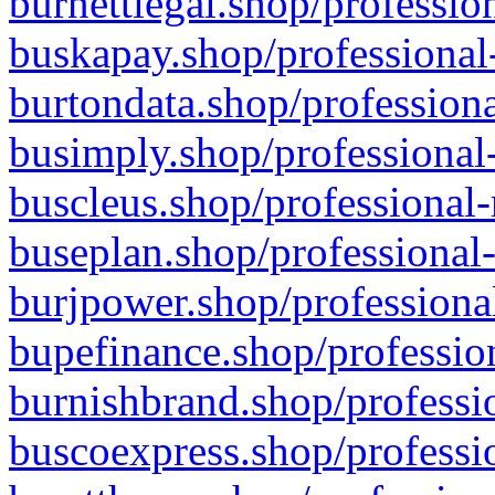
burnettlegal.shop/professio
buskapay.shop/professional
burtondata.shop/professiona
busimply.shop/professional-
buscleus.shop/professional-
buseplan.shop/professional-
burjpower.shop/professional
bupefinance.shop/profession
burnishbrand.shop/professio
buscoexpress.shop/professio