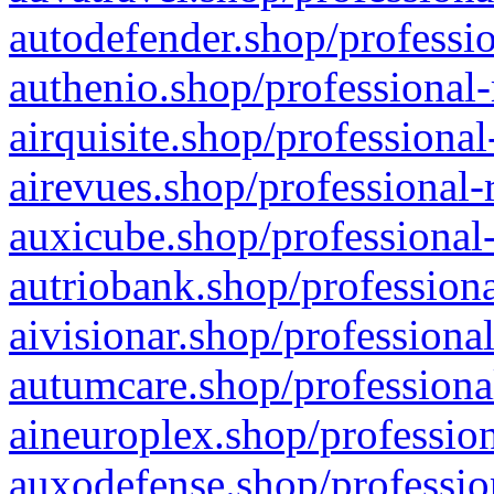
autodefender.shop/professio
authenio.shop/professional-
airquisite.shop/professional
airevues.shop/professional-
auxicube.shop/professional-
autriobank.shop/professiona
aivisionar.shop/professiona
autumcare.shop/professiona
aineuroplex.shop/profession
auxodefense.shop/professio