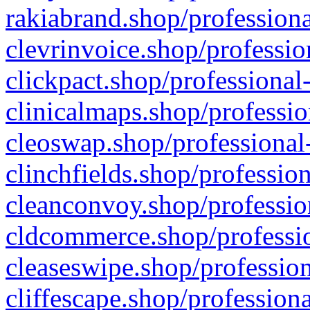
rakiabrand.shop/professiona
clevrinvoice.shop/professio
clickpact.shop/professional
clinicalmaps.shop/professio
cleoswap.shop/professional-
clinchfields.shop/professio
cleanconvoy.shop/professio
cldcommerce.shop/professio
cleaseswipe.shop/profession
cliffescape.shop/profession