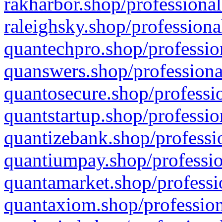
rakharbor.shop/professional
raleighsky.shop/professiona
quantechpro.shop/professio
quanswers.shop/professiona
quantosecure.shop/professio
quantstartup.shop/professio
quantizebank.shop/professio
quantiumpay.shop/professio
quantamarket.shop/professi
quantaxiom.shop/profession