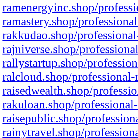
ramenergyinc.shop/professi
ramastery.shop/professional
rakkudao.shop/professional
rajniverse.shop/professiona
rallystartup.shop/profession
ralcloud.shop/professional-
raisedwealth.shop/professio
rakuloan.shop/professional-
raisepublic.shop/profession
rainytravel.shop/profession