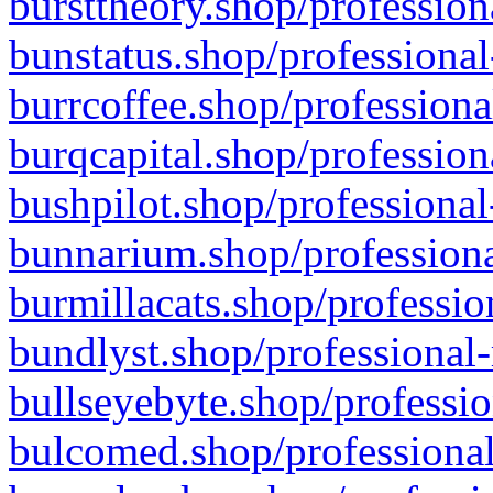
bursttheory.shop/profession
bunstatus.shop/professional
burrcoffee.shop/professiona
burqcapital.shop/profession
bushpilot.shop/professional
bunnarium.shop/professiona
burmillacats.shop/professio
bundlyst.shop/professional-
bullseyebyte.shop/professio
bulcomed.shop/professional