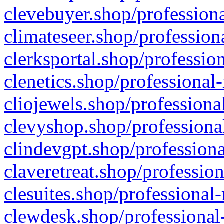
clevebuyer.shop/professiona
climateseer.shop/profession
clerksportal.shop/professio
clenetics.shop/professional
cliojewels.shop/professiona
clevyshop.shop/professional
clindevgpt.shop/professiona
claveretreat.shop/profession
clesuites.shop/professional-
clewdesk.shop/professional-