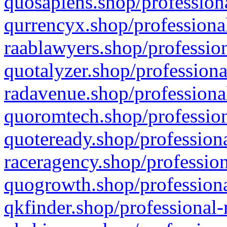
quosapiens.shop/professiona
qurrencyx.shop/professional
raablawyers.shop/profession
quotalyzer.shop/professiona
radavenue.shop/professional
quoromtech.shop/profession
quoteready.shop/professiona
raceragency.shop/profession
quogrowth.shop/professiona
qkfinder.shop/professional-