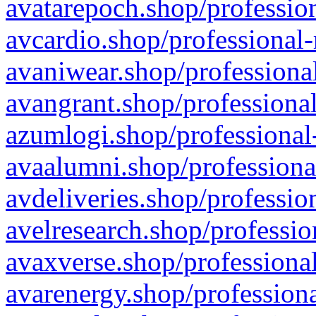
avatarepoch.shop/profession
avcardio.shop/professional-
avaniwear.shop/professional
avangrant.shop/professional
azumlogi.shop/professional
avaalumni.shop/professiona
avdeliveries.shop/professio
avelresearch.shop/professio
avaxverse.shop/professional
avarenergy.shop/professiona