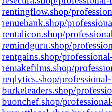
resecura.shop/professional-
rentingflow.shop/profession
renuebank.shop/professiona
rentalicon.shop/professiona
remindguru.shop/profession
rentgains.shop/professional
remakefilms.shop/profession
reqlytics.shop/professional
burkeleaders.shop/professio
buonchef.shop/professional