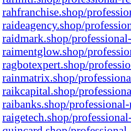
rahfranchise.shop/professio
raideagency.shop/profession
raidmark.shop/professional-
raimentglow.shop/professio
ragbotexpert.shop/professio
rainmatrix.shop/professiona
raikcapital.shop/professiona
raibanks.shop/professional-
raigetech.shop/professional
quincard.shop/professional-