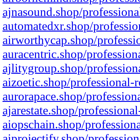
ajnasound.shop/professional
automatedxr.shop/profession
airworthycap.shop/professio
auracentric.shop/profession
ajlitygroup.shop/profession
aizoetic.shop/professional-
aurorapace.shop/professiona
ajarestate.shop/professional
aiopschain.shop/professiona
aiprojectify.shop/profession