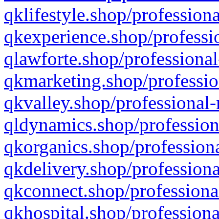
qklifestyle.shop/professiona
qkexperience.shop/professio
qlawforte.shop/professional
qkmarketing.shop/professio
qkvalley.shop/professional-
qldynamics.shop/profession
qkorganics.shop/professiona
qkdelivery.shop/professiona
qkconnect.shop/professiona
qkhospital.shop/professiona