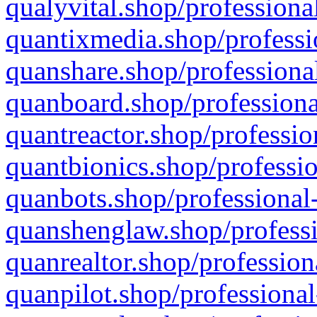
qualyvital.shop/professiona
quantixmedia.shop/professi
quanshare.shop/professional
quanboard.shop/professiona
quantreactor.shop/professio
quantbionics.shop/professio
quanbots.shop/professional-
quanshenglaw.shop/professi
quanrealtor.shop/profession
quanpilot.shop/professional