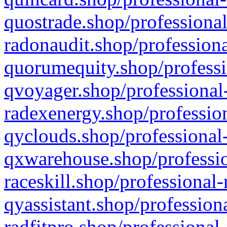
quostrade.shop/professional
radonaudit.shop/professiona
quorumequity.shop/professi
qvoyager.shop/professional-
radexenergy.shop/profession
qyclouds.shop/professional-
qxwarehouse.shop/professio
raceskill.shop/professional-
qyassistant.shop/profession
radfitpro.shop/professional