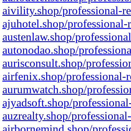
aivility.shop/professional-r
ajuhotel.shop/professional-
austenlaw.shop/professional
autonodao.shop/professiona
aurisconsult.shop/professio
airfenix.shop/professional-
aurumwatch.shop/profession
ajyadsoft.shop/professional
auzrealty.shop/professional
airbornemind.shop/professi