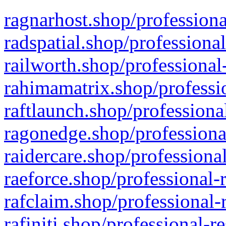
ragnarhost.shop/professiona
radspatial.shop/professiona
railworth.shop/professional
rahimamatrix.shop/professio
raftlaunch.shop/professiona
ragonedge.shop/professiona
raidercare.shop/professiona
raeforce.shop/professional-
rafclaim.shop/professional-
rafiniti.shop/professional-r