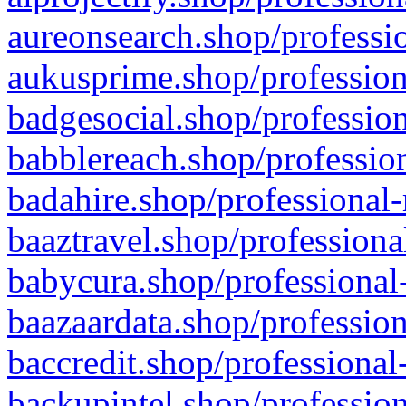
aureonsearch.shop/professio
aukusprime.shop/profession
badgesocial.shop/profession
babblereach.shop/profession
badahire.shop/professional-
baaztravel.shop/professiona
babycura.shop/professional-
baazaardata.shop/profession
baccredit.shop/professional
backupintel.shop/profession