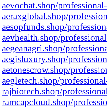
aevochat.shop/professional-
aeraxglobal.shop/profession
aesopfunds.shop/professiona
aevhealth.shop/professional
aegeanagri.shop/professiona
aegisluxury.shop/profession
aetonescrow.shop/profession
aegletech.shop/professional
rajbiotech.shop/professiona
ramcapcloud.shop/professio