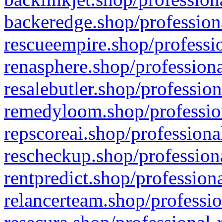
backeredge.shop/profession
rescueempire.shop/professio
renasphere.shop/professiona
resalebutler.shop/profession
remedyloom.shop/profession
repscoreai.shop/professiona
rescheckup.shop/professiona
rentpredict.shop/profession
relancerteam.shop/professio