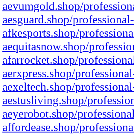
aevumgold.shop/professiona
aesguard.shop/professional-
afkesports.shop/professiona
aequitasnow.shop/profession
afarrocket.shop/professiona
aerxpress.shop/professional
aexeltech.shop/professional
aestusliving.shop/professio
aeyerobot.shop/professional
affordease.shop/professiona