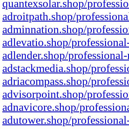
quantexsolar.shop/professio
adroitpath.shop/professiona
adminnation.shop/professio
adlevatio.shop/professional
adlender.shop/professional-
adstackmedia.shop/professi
adriacompass.shop/professi
advisorpoint.shop/professio
adnavicore.shop/professiona
adutower.shop/professional-