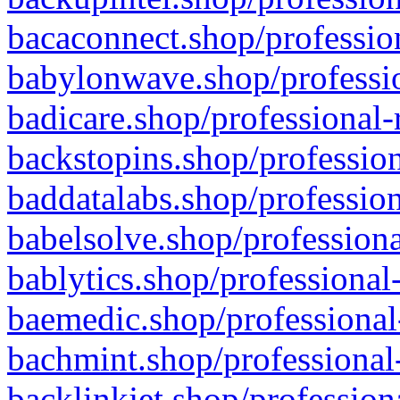
bacaconnect.shop/profession
babylonwave.shop/professio
badicare.shop/professional-
backstopins.shop/profession
baddatalabs.shop/profession
babelsolve.shop/professiona
bablytics.shop/professional
baemedic.shop/professional
bachmint.shop/professional
backlinkjet.shop/profession