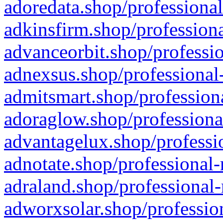
adoredata.shop/professional
adkinsfirm.shop/professiona
advanceorbit.shop/professio
adnexsus.shop/professional-
admitsmart.shop/professiona
adoraglow.shop/professiona
advantagelux.shop/professio
adnotate.shop/professional-
adraland.shop/professional-
adworxsolar.shop/profession