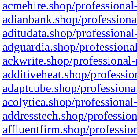
acmehire.shop/professional-
adianbank.shop/professiona
aditudata.shop/professional
adguardia.shop/professional
ackwrite.shop/professional-
additiveheat.shop/professio
adaptcube.shop/professional
acolytica.shop/professional
addresstech.shop/profession
affluentfirm.shop/professio